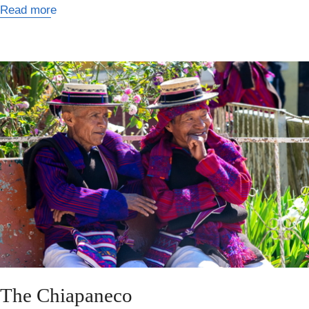
Read more
The Chiapaneco