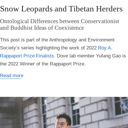
Snow Leopards and Tibetan Herders
Ontological Differences between Conservationist
and Buddhist Ideas of Coexistence
This post is part of the Anthropology and Environment
Society’s series highlighting the work of 2022
Roy A.
Rappaport Prize Finalists
. Dove lab member Yufang Gao is
the 2022 Winner of the Rappaport Prize.
Read more