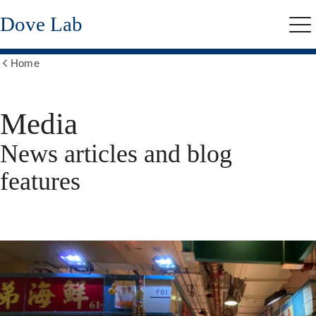
Skip
Dove Lab
to
Me
main
content
Home
Show
all
breadcrumbs
Media
News articles and blog
features