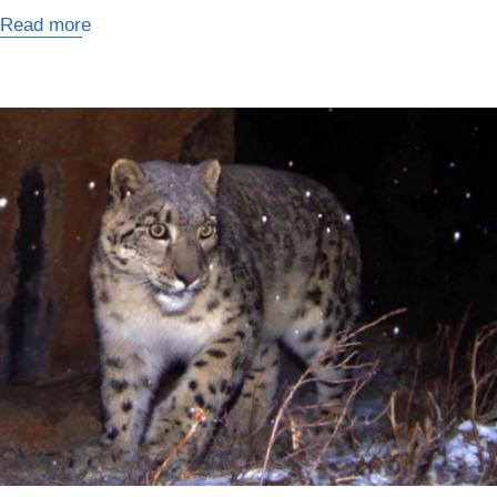
Read more