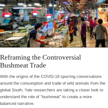
Reframing the Controversial
Bushmeat Trade
With the origins of the COVID-19 spurring conversations
around the consumption and trade of wild animals from the
global South, Yale researchers are taking a closer look to
understand the role of “bushmeat” to create a more
balanced narrative.