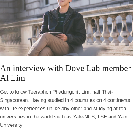
An interview with Dove Lab member
Al Lim
Get to know Teeraphon Phadungchit Lim, half Thai-
Singaporean. Having studied in 4 countries on 4 continents
with life experiences unlike any other and studying at top
universities in the world such as Yale-NUS, LSE and Yale
University.