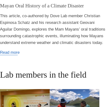
Mayan Oral History of a Climate Disaster
This article, co-authored by Dove Lab member Christian
Espinosa Schatz and his research assistant Geovani
Aguilar Domingo, explores the Mam Mayans’ oral traditions
surrounding catastrophic events, illuminating how Mayans
understand extreme weather and climatic disasters today.
Read more
Lab members in the field